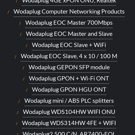
Wodaplug Computer Networking Products
Wodaplug EOC Master 700Mbps
Wodaplug EOC Master and Slave
Wodaplug EOC Slave + WiFi
Wodaplug EOC Slave, 4 x 10 / 100 M
Wodaplug GEPON SFP module
Wodaplug GPON + Wi-Fi ONT
Wodaplug GPON HGU ONT
Wodaplug mini / ABS PLC splitters
Wodaplug WDS104HW WIFI ONU
Wodaplug WDS314HW 4FE + WIFI
Wodaplug2 500 C/N, AR7400-EOL