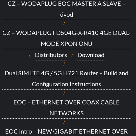
CZ – WODAPLUG EOC MASTER A SLAVE –
úvod
CZ – WODAPLUG FD504G-X-R410 4GE DUAL-
MODE XPON ONU
Distributors
Download
Dual SIM LTE 4G / 5G H721 Router – Build and
Configuration Instructions
EOC – ETHERNET OVER COAX CABLE
NETWORKS
EOC intro – NEW GIGABIT ETHERNET OVER