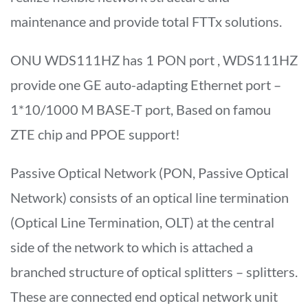
maintenance and provide total FTTx solutions.
ONU WDS111HZ has 1 PON port , WDS111HZ
provide one GE auto-adapting Ethernet port –
1*10/1000 M BASE-T port, Based on famou
ZTE chip and PPOE support!
Passive Optical Network (PON, Passive Optical
Network) consists of an optical line termination
(Optical Line Termination, OLT) at the central
side of the network to which is attached a
branched structure of optical splitters – splitters.
These are connected end optical network unit