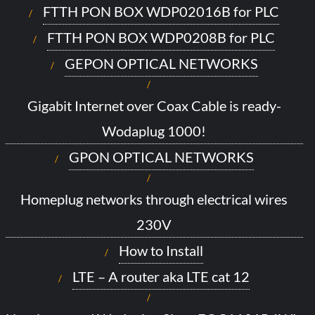
FTTH PON BOX WDP02016B for PLC
FTTH PON BOX WDP0208B for PLC
GEPON OPTICAL NETWORKS
Gigabit Internet over Coax Cable is ready-
Wodaplug 1000!
GPON OPTICAL NETWORKS
Homeplug networks through electrical wires
230V
How to Install
LTE – A router aka LTE cat 12