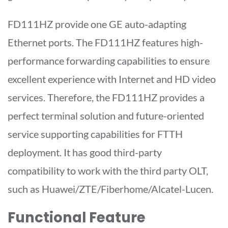
FD111HZ provide one GE auto-adapting
Ethernet ports. The FD111HZ features high-
performance forwarding capabilities to ensure
excellent experience with Internet and HD video
services. Therefore, the FD111HZ provides a
perfect terminal solution and future-oriented
service supporting capabilities for FTTH
deployment. It has good third-party
compatibility to work with the third party OLT,
such as Huawei/ZTE/Fiberhome/Alcatel-Lucen.
Functional Feature