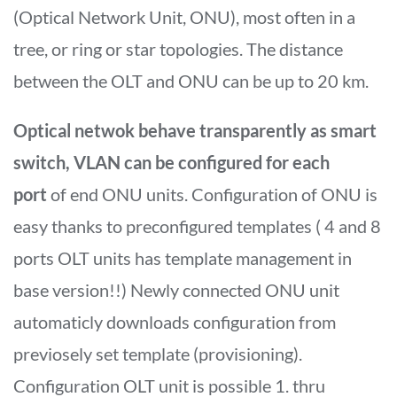
(Optical Network Unit, ONU), most often in a
tree, or ring or star topologies. The distance
between the OLT and ONU can be up to 20 km.
Optical netwok behave transparently as smart
switch, VLAN can be configured for each
port
of end ONU units. Configuration of ONU is
easy thanks to preconfigured templates ( 4 and 8
ports OLT units has template management in
base version!!) Newly connected ONU unit
automaticly downloads configuration from
previosely set template (provisioning).
Configuration OLT unit is possible 1. thru