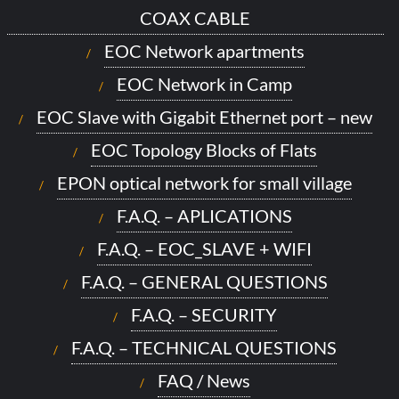
COAX CABLE
EOC Network apartments
EOC Network in Camp
EOC Slave with Gigabit Ethernet port – new
EOC Topology Blocks of Flats
EPON optical network for small village
F.A.Q. – APLICATIONS
F.A.Q. – EOC_SLAVE + WIFI
F.A.Q. – GENERAL QUESTIONS
F.A.Q. – SECURITY
F.A.Q. – TECHNICAL QUESTIONS
FAQ / News