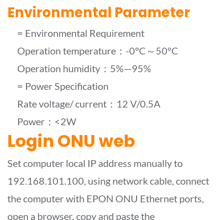
Environmental Parameter
= Environmental Requirement
Operation temperature：-0°C～50°C
Operation humidity：5%—95%
= Power Specification
Rate voltage/ current：12 V/0.5A
Power：<2W
Login ONU web
Set computer local IP address manually to
192.168.101.100, using network cable, connect
the computer with EPON ONU Ethernet ports,
open a browser, copy and paste the