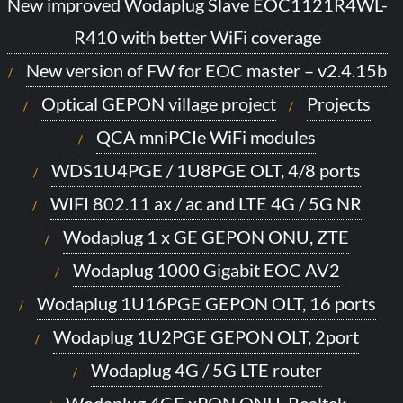
New improved Wodaplug Slave EOC1121R4WL-
R410 with better WiFi coverage
New version of FW for EOC master – v2.4.15b
Optical GEPON village project
Projects
QCA mniPCIe WiFi modules
WDS1U4PGE / 1U8PGE OLT, 4/8 ports
WIFI 802.11 ax / ac and LTE 4G / 5G NR
Wodaplug 1 x GE GEPON ONU, ZTE
Wodaplug 1000 Gigabit EOC AV2
Wodaplug 1U16PGE GEPON OLT, 16 ports
Wodaplug 1U2PGE GEPON OLT, 2port
Wodaplug 4G / 5G LTE router
Wodaplug 4GE xPON ONU, Realtek