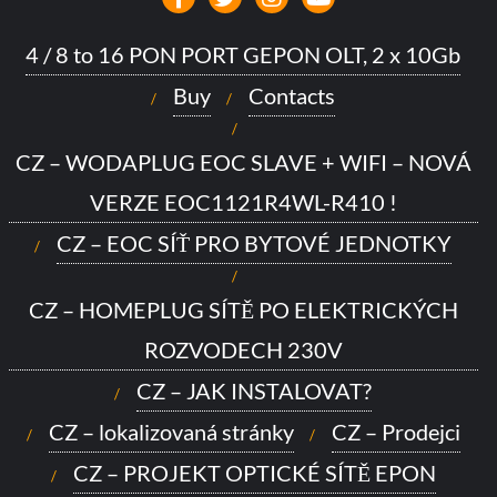
4 / 8 to 16 PON PORT GEPON OLT, 2 x 10Gb
Buy
Contacts
CZ – WODAPLUG EOC SLAVE + WIFI – NOVÁ
VERZE EOC1121R4WL-R410 !
CZ – EOC SÍŤ PRO BYTOVÉ JEDNOTKY
CZ – HOMEPLUG SÍTĚ PO ELEKTRICKÝCH
ROZVODECH 230V
CZ – JAK INSTALOVAT?
CZ – lokalizovaná stránky
CZ – Prodejci
CZ – PROJEKT OPTICKÉ SÍTĚ EPON