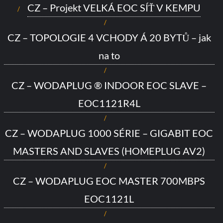
CZ – Projekt VELKÁ EOC SÍŤ V KEMPU
CZ – TOPOLOGIE 4 VCHODY Á 20 BYTŮ – jak
na to
CZ – WODAPLUG ® INDOOR EOC SLAVE –
EOC1121R4L
CZ – WODAPLUG 1000 SÉRIE – GIGABIT EOC
MASTERS AND SLAVES (HOMEPLUG AV2)
CZ – WODAPLUG EOC MASTER 700MBPS
EOC1121L