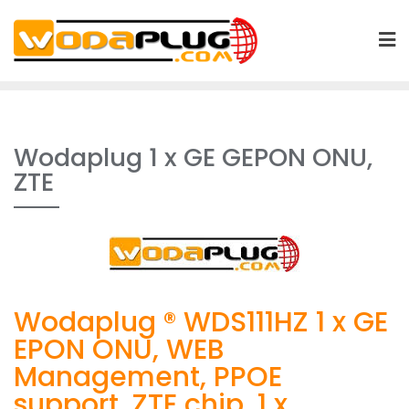
Skip
to
content
Wodaplug 1 x GE GEPON ONU,
ZTE
Wodaplug ® WDS111HZ 1 x GE
EPON ONU, WEB
Management, PPOE
support, ZTE chip, 1 x