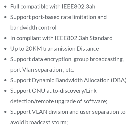
Full compatible with IEEE802.3ah
Support port-based rate limitation and
bandwidth control
In compliant with IEEE802.3ah Standard
Up to 20KM transmission Distance
Support data encryption, group broadcasting,
port Vlan separation , etc.
Support Dynamic Bandwidth Allocation (DBA)
Support ONU auto-discovery/Link
detection/remote upgrade of software;
Support VLAN division and user separation to
avoid broadcast storm;