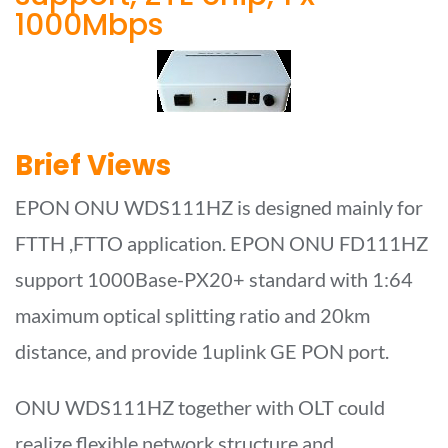
1000Mbps
Brief Views
EPON ONU WDS111HZ is designed mainly for
FTTH ,FTTO application. EPON ONU FD111HZ
support 1000Base-PX20+ standard with 1:64
maximum optical splitting ratio and 20km
distance, and provide 1uplink GE PON port.
ONU WDS111HZ together with OLT could
realize flexible network structure and