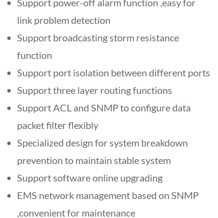
Support power-off alarm function ,easy for
link problem detection
Support broadcasting storm resistance
function
Support port isolation between different ports
Support three layer routing functions
Support ACL and SNMP to configure data
packet filter flexibly
Specialized design for system breakdown
prevention to maintain stable system
Support software online upgrading
EMS network management based on SNMP
,convenient for maintenance