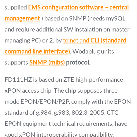
supplied
EMS configuration software – central
management
) based on SNMP (needs mySQL
and reqiure additional SW instalation on master
managing PC) or 2. by
telnet and
CLI (standard
command line interface)
. Wodaplug units
supports
SNMP (mibs)
protocol.
FD111HZ is based on ZTE high-performance
xPON access chip. The chip supposes three
mode EPON/EPON/P2P, comply with the EPON
standard of g.984, g.983, 802.3-2005, CTC
EPON equipment technical requirements, have
good xPON interoperability compatibility.