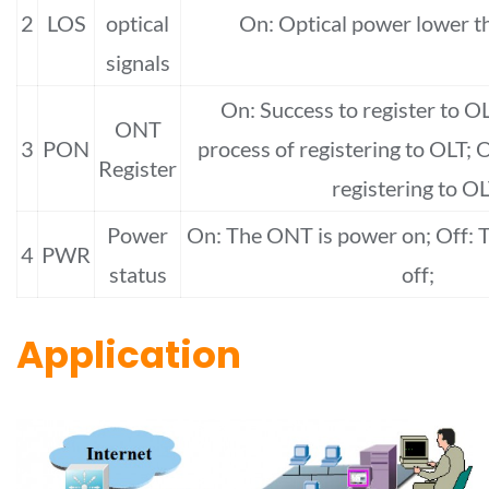
2
LOS
optical
On: Optical power lower t
signals
On: Success to register to OL
ONT
3
PON
process of registering to OLT; O
Register
registering to OL
Power
On: The ONT is power on; Off: 
4
PWR
status
off;
Application