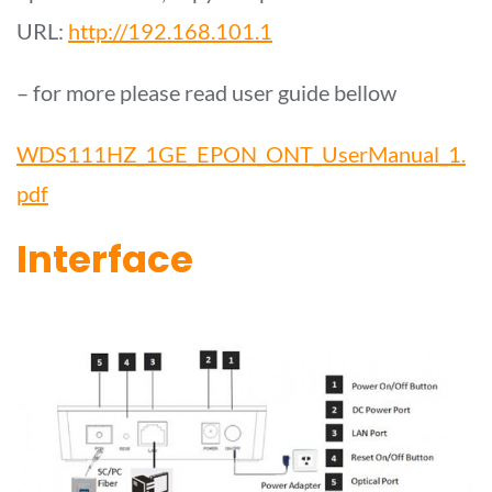
URL:
http://192.168.101.1
– for more please read user guide bellow
WDS111HZ_1GE_EPON_ONT_UserManual_1.
pdf
Interface