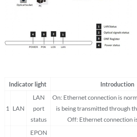
Indicator light
Introduction
LAN
On: Ethernet connection is norma
1
LAN
port
is being transmitted through th
status
Off: Ethernet connection is
EPON