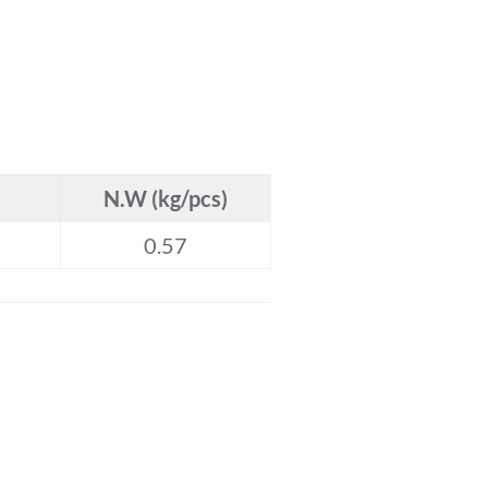
N.W (kg/pcs)
0.57