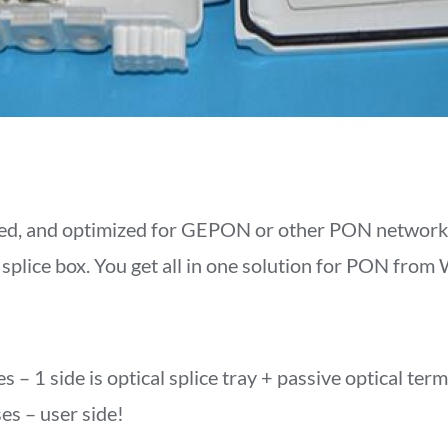
d, and optimized for GEPON or other PON networks 
 splice box. You get all in one solution for PON from
s – 1 side is optical splice tray + passive optical ter
ses – user side!