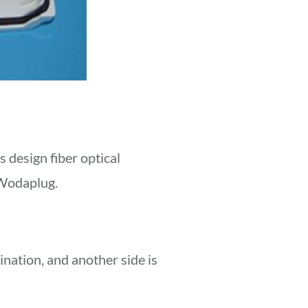
design fiber optical
 Wodaplug.
mination, and another side is