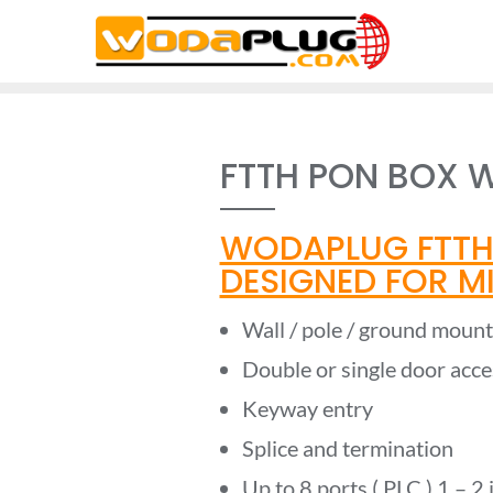
Skip
to
content
FTTH PON BOX W
WODAPLUG FTTH
DESIGNED FOR MIN
Wall / pole / ground moun
Double or single door acce
Keyway entry
Splice and termination
Up to 8 ports ( PLC ) 1 – 2