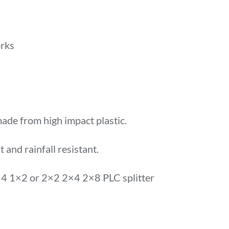
rks
made from high impact plastic.
t and rainfall resistant.
 1×2 or 2×2 2×4 2×8 PLC splitter