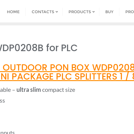
HOME
CONTACTS
PRODUCTS
BUY
PRO
DP0208B for PLC
 OUTDOOR PON BOX WDP0208B
I PACKAGE PLC SPLITTERS 1 / 8
table –
ultra slim
compact size
ss
 inputs