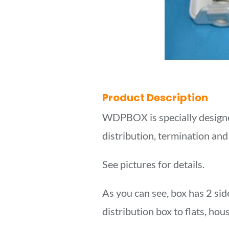
Product Description
WDPBOX is specially designe
distribution, termination and
See pictures for details.
As you can see, box has 2 side
distribution box to flats, hou