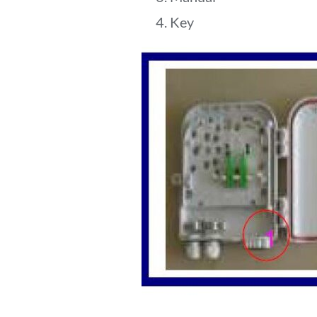
4. Key