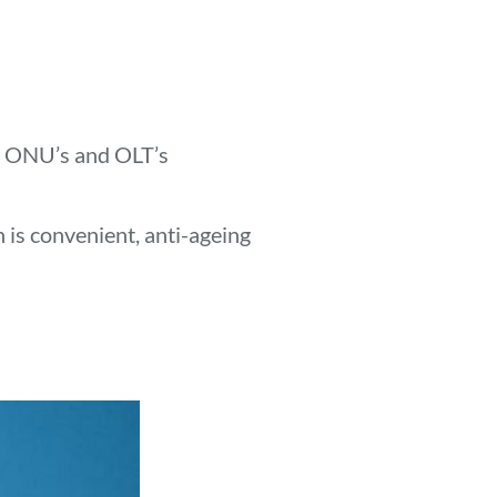
s ONU’s and OLT’s
n is convenient, anti-ageing