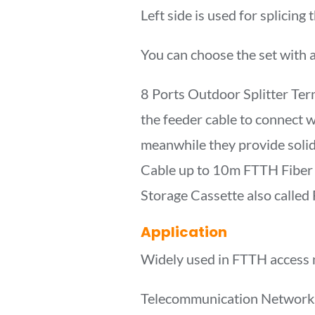
Left side is used for splicing
You can choose the set with any
8 Ports Outdoor Splitter Term
the feeder cable to connect wi
meanwhile they provide soli
Cable up to 10m FTTH Fiber 
Storage Cassette also calle
Application
Widely used in FTTH access 
Telecommunication Network