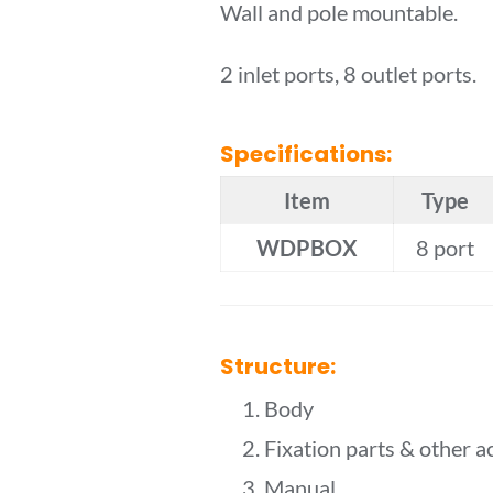
Wall and pole mountable.
2 inlet ports, 8 outlet ports.
Specifications:
Item
Type
WDPBOX
8 port
Structure:
1. Body
2. Fixation parts & other a
3. Manual