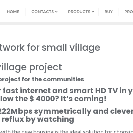
HOME
CONTACTS
PRODUCTS
BUY
PRO
work for small village
illage project
project for the communities
r fast internet and smart HD TV in
elow the $ 4000? It’s coming!
-222Mbps symmetrically and clever
 reflux by watching
 with the new housing is the ideal solution for choo