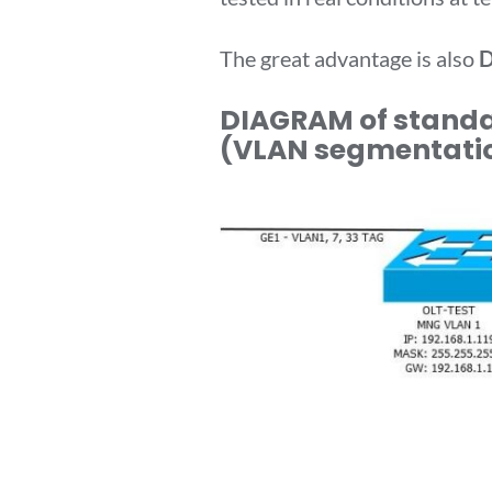
The great advantage is also
D
DIAGRAM of standar
(VLAN segmentati