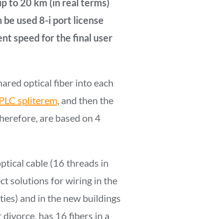
p to 20 km (in real terms)
 be used 8-i port license
ent speed for the final user
hared optical fiber into each
PLC spliterem
, and then the
herefore, are based on 4
ptical cable (16 threads in
t solutions for wiring in the
ties) and in the new buildings
 divorce, has 16 fibers in a