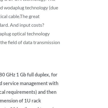
ed wodaplug technology (due
ical cable.The great
dard. And input costs?
aplug optical technology
he field of data transmission
80 GHz 1 Gb full duplex, for
and service management with
ocal requirements) and then
dimension of 1U rack