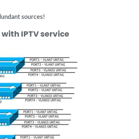
dundant sources!
with IPTV service