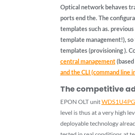
Optical network behaves tra
ports end the. The configura
templates such as. previous 
template management!), so 
templates (provisioning ). C
central management
(based 
and
the CLI (command line i
The competitive a
EPON OLT unit
WDS1U4PG
level is thus at a very high 
deployable technology alread
tested in real conditions at