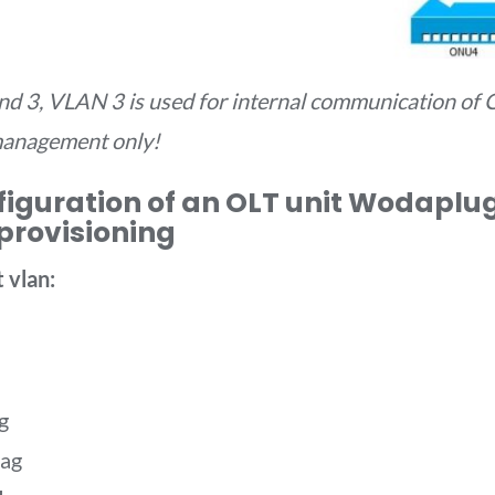
d 3, VLAN 3 is used for internal communication of C
management only!
figuration of an OLT unit Wodaplug 
provisioning
 vlan:
g
tag