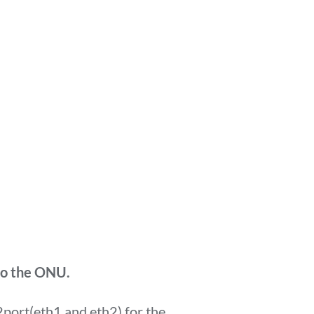
 to the ONU.
 2port(eth1 and eth2) for the