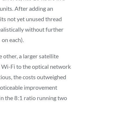
 units. After adding an
 its not yet unused thread
ealistically without further
 on each).
other, a larger satellite
Wi-Fi to the optical network
ious, the costs outweighed
 noticeable improvement
 in the 8:1 ratio running two