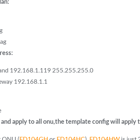
lan:
g
tag
ress:
band 192.168.1.119 255.255.255.0
teway 192.168.1.1
e
nd apply to all onu,the template config will apply
rt ONU (
FD104GH
or
FD104HC
),
FD104HW
is just