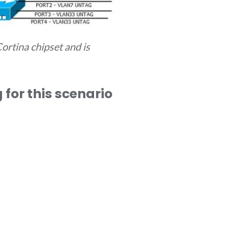
ortina chipset and is
for this scenario