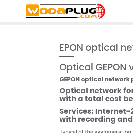
Skip
to
content
EPON optical net
Optical GEPON v
GEPON optical network 
Optical network fo
with a total cost b
Services: Internet
with recording and
Typical of the agglomeration