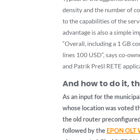
density and the number of c
to the capabilities of the se
advantage is also a simple i
“Overall, including a 1 GB c
lines 100 USD”, says co-owne
and Patrik Prešl RETE applic
And how to do it, t
As an input for the municipa
whose location was voted th
the old router preconfigured
followed by the
EPON OLT W