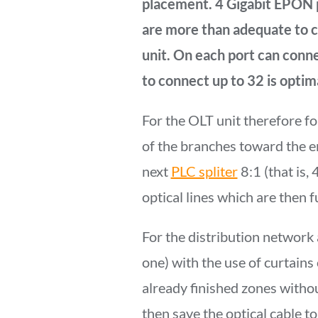
placement. 4 Gigabit EPON
are more than adequate to co
unit. On each port can conn
to connect up to 32 is optima
For the OLT unit therefore fo
of the branches toward the e
next
PLC spliter
8:1 (that is, 
optical lines which are then 
For the distribution network 
one) with the use of curtains 
already finished zones withou
then save the optical cable to