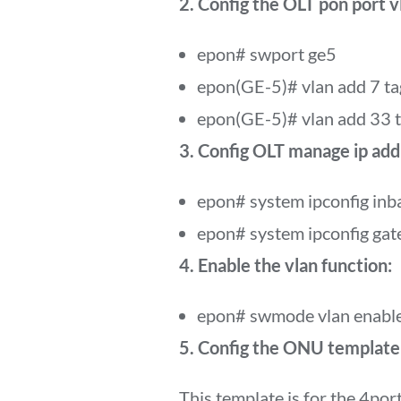
2. Config the OLT pon port v
epon# swport ge5
epon(GE-5)# vlan add 7 ta
epon(GE-5)# vlan add 33 
3. Config OLT manage ip add
epon# system ipconfig in
epon# system ipconfig ga
4. Enable the vlan function:
epon# swmode vlan enabl
5. Config the ONU template a
This template is for the 4po