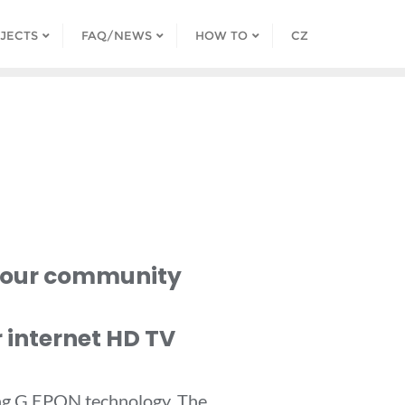
JECTS
FAQ/NEWS
HOW TO
CZ
 your community
 internet HD TV
sing G EPON technology. The