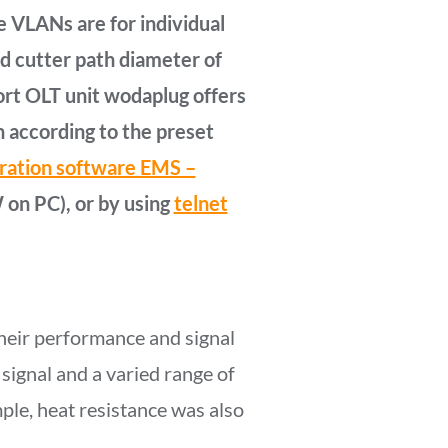
e VLANs are for individual
ed cutter path diameter of
port OLT unit wodaplug offers
according to the preset
ration software EMS –
on PC), or by using
telnet
their performance and signal
 signal and a varied range of
ple, heat resistance was also