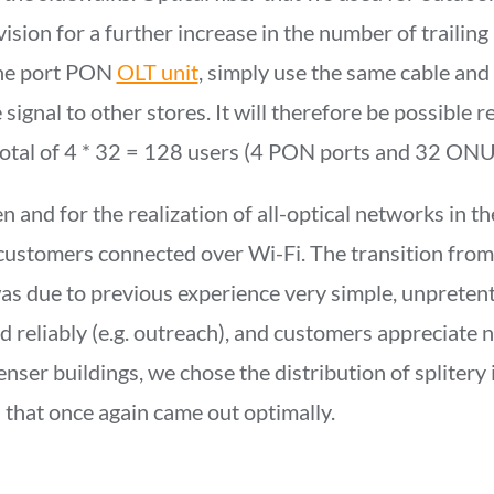
ovision for a further increase in the number of trailing
the port PON
OLT unit
, simply use the same cable and
 signal to other stores. It will therefore be possible r
 total of 4 * 32 = 128 users (4 PON ports and 32 ONU
and for the realization of all-optical networks in the 
ustomers connected over Wi-Fi. The transition from 
s due to previous experience very simple, unpretent
d reliably (e.g. outreach), and customers appreciate
denser buildings, we chose the distribution of splitery
s that once again came out optimally.