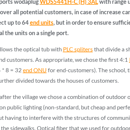
 ports wodaplug
WDS5441H-C (H) 3AL
with range u
ver all potential customers, in case of increase can
ect up to 64
end units
, but in order to ensure suffici
l the units on a single port.
llows the optical tub with
PLC spliters
that divide a s
nd customers. As appropriate, we chose the first 4:1
4 * 8 = 32
end ONU
for end-customers). The school, t
further divided towards the houses of customers.
after the village we chose a combination of outdoor o
on public lighting (non-standard, but cheap and perfec
t having to interfere with the structures of communi
 the sidewalks. Optical fiber that we used for outdoor