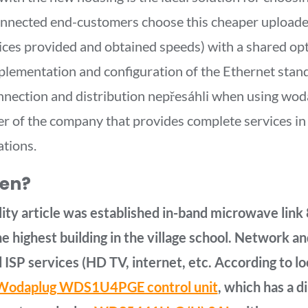
onnected end-customers choose this cheaper upload
rvices provided and obtained speeds) with a shared opt
mplementation and configuration of the Ethernet stan
onnection and distribution nepřesáhli when using wod
r of the company that provides complete services in t
ations.
hen?
lity article was established in-band microwave link 
e highest building in the village school. Network 
 ISP services (HD TV, internet, etc. According to l
odaplug WDS1U4PGE control unit
, which has a 