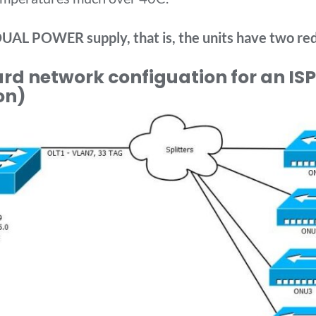
UAL POWER supply, that is, the units have two re
d network configuation for an ISP 
on)