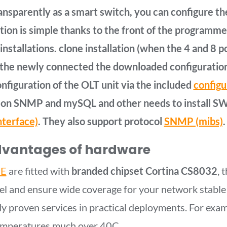
nsparently as a smart switch, you can configure th
tion is simple thanks to the front of the programm
installations. clone installation (when the 4 and 8 
the newly connected the downloaded configuration 
onfiguration of the OLT unit via the included
configu
on SNMP and mySQL and other needs to install SW 
nterface)
. They also support protocol
SNMP (mibs)
.
dvantages of hardware
E
are fitted with
branded chipset Cortina CS8032
, 
level and ensure wide coverage for your network stable
y proven services in practical deployments. For exam
 temperatures much over 40C.