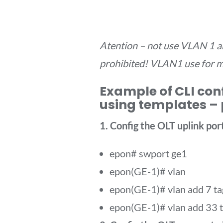
Atention – not use VLAN 1 an
prohibited! VLAN1 use for 
Example of CLI con
using templates – 
1. Config the OLT uplink port
epon# swport ge1
epon(GE-1)# vlan
epon(GE-1)# vlan add 7 ta
epon(GE-1)# vlan add 33 