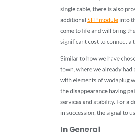
single cable, there is also pr
additional
SFP module
into 
come to life and will bring the
significant cost to connect a
Similar to how we have chosen 
town, where we already had c
with elements of wodaplug wa
the disappearance having pai
services and stability. For a 
in succession, the signal to u
In General