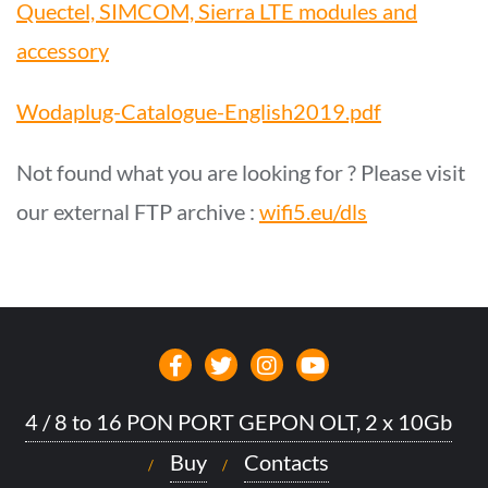
Quectel, SIMCOM, Sierra LTE modules and
accessory
Wodaplug-Catalogue-English2019.pdf
Not found what you are looking for ? Please visit
our external FTP archive :
wifi5.eu/dls
4 / 8 to 16 PON PORT GEPON OLT, 2 x 10Gb
Buy
Contacts