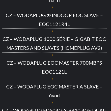
na to
CZ – WODAPLUG ® INDOOR EOC SLAVE –
EOC1121R4L
CZ – WODAPLUG 1000 SÉRIE – GIGABIT EOC
MASTERS AND SLAVES (HOMEPLUG AV2)
CZ – WODAPLUG EOC MASTER 700MBPS
EOC1121L
CZ – WODAPLUG EOC MASTER A SLAVE –
úvod
CZ – WODAPLUG FD504G-X-R410 4GE DUAL-