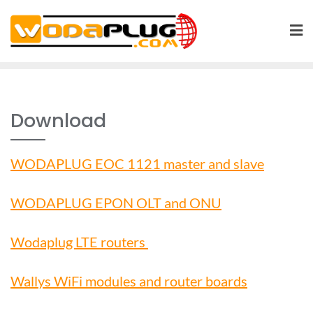
Skip
to
content
Download
WODAPLUG EOC 1121 master and slave
WODAPLUG EPON OLT and ONU
Wodaplug LTE routers
Wallys WiFi modules and router boards