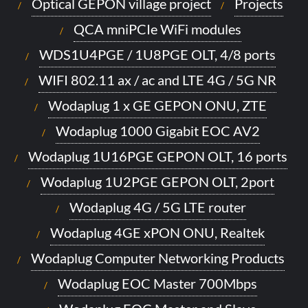
Optical GEPON village project
Projects
QCA mniPCIe WiFi modules
WDS1U4PGE / 1U8PGE OLT, 4/8 ports
WIFI 802.11 ax / ac and LTE 4G / 5G NR
Wodaplug 1 x GE GEPON ONU, ZTE
Wodaplug 1000 Gigabit EOC AV2
Wodaplug 1U16PGE GEPON OLT, 16 ports
Wodaplug 1U2PGE GEPON OLT, 2port
Wodaplug 4G / 5G LTE router
Wodaplug 4GE xPON ONU, Realtek
Wodaplug Computer Networking Products
Wodaplug EOC Master 700Mbps