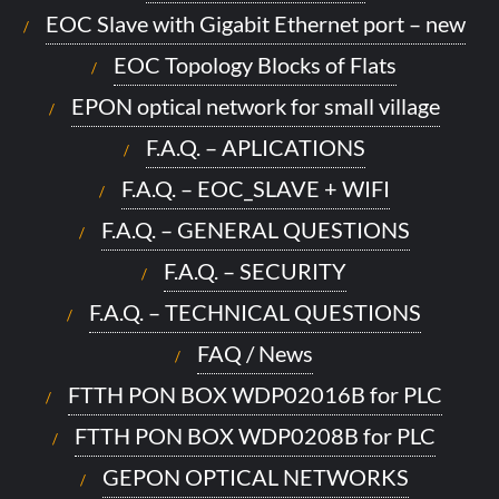
EOC Slave with Gigabit Ethernet port – new
EOC Topology Blocks of Flats
EPON optical network for small village
F.A.Q. – APLICATIONS
F.A.Q. – EOC_SLAVE + WIFI
F.A.Q. – GENERAL QUESTIONS
F.A.Q. – SECURITY
F.A.Q. – TECHNICAL QUESTIONS
FAQ / News
FTTH PON BOX WDP02016B for PLC
FTTH PON BOX WDP0208B for PLC
GEPON OPTICAL NETWORKS