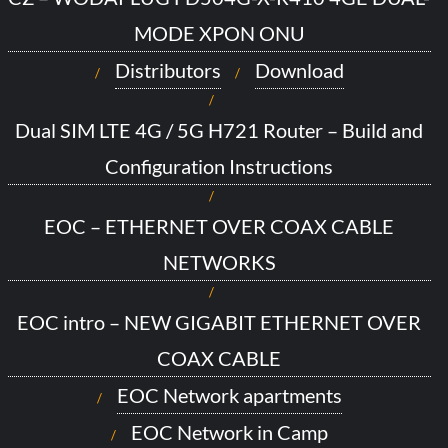
MODE XPON ONU
Distributors
Download
Dual SIM LTE 4G / 5G H721 Router – Build and
Configuration Instructions
EOC – ETHERNET OVER COAX CABLE
NETWORKS
EOC intro – NEW GIGABIT ETHERNET OVER
COAX CABLE
EOC Network apartments
EOC Network in Camp