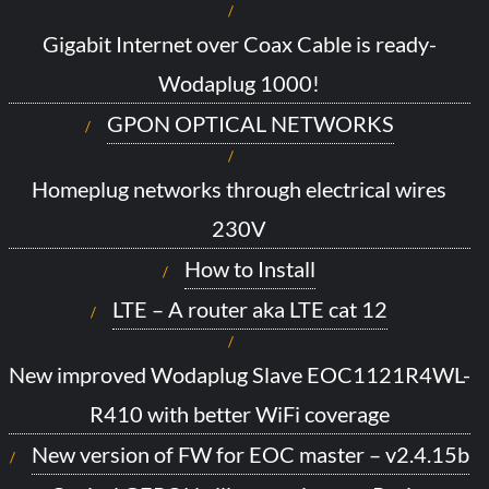
Gigabit Internet over Coax Cable is ready-
Wodaplug 1000!
GPON OPTICAL NETWORKS
Homeplug networks through electrical wires
230V
How to Install
LTE – A router aka LTE cat 12
New improved Wodaplug Slave EOC1121R4WL-
R410 with better WiFi coverage
New version of FW for EOC master – v2.4.15b