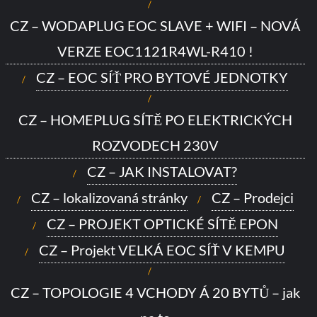
CZ – WODAPLUG EOC SLAVE + WIFI – NOVÁ
VERZE EOC1121R4WL-R410 !
CZ – EOC SÍŤ PRO BYTOVÉ JEDNOTKY
CZ – HOMEPLUG SÍTĚ PO ELEKTRICKÝCH
ROZVODECH 230V
CZ – JAK INSTALOVAT?
CZ – lokalizovaná stránky
CZ – Prodejci
CZ – PROJEKT OPTICKÉ SÍTĚ EPON
CZ – Projekt VELKÁ EOC SÍŤ V KEMPU
CZ – TOPOLOGIE 4 VCHODY Á 20 BYTŮ – jak