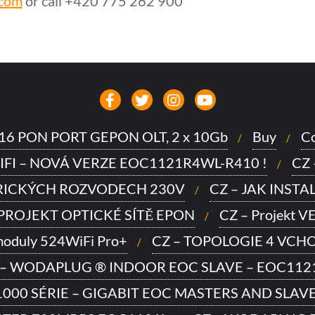
.com
or call +420 775 262 900
to 16 PON PORT GEPON OLT, 2 x 10Gb
Buy
Co
IFI – NOVÁ VERZE EOC1121R4WL-R410 !
CZ
TRICKÝCH ROZVODECH 230V
CZ – JAK INSTA
 PROJEKT OPTICKÉ SÍTĚ EPON
CZ – Projekt 
moduly 524WiFi Pro+
CZ – TOPOLOGIE 4 VCHOD
 – WODAPLUG ® INDOOR EOC SLAVE – EOC112
000 SÉRIE – GIGABIT EOC MASTERS AND SLAV