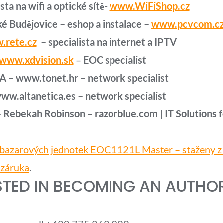
sta na wifi a optické sítě-
www.WiFiShop.cz
é Budějovice – eshop a instalace –
www.pcvcom.c
.rete.cz
– specialista na internet a IPTV
www.xdvision.sk
–
EOC specialist
A – www.tonet.hr – network
specialist
 www.altanetica.es – network
specialist
–
Rebekah Robinson – razorblue.com | IT Solutions f
 bazarových jednotek EOC1121L Master – staženy z f
 záruka
.
STED IN BECOMING AN AUTHORI