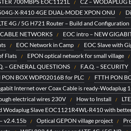
TER 700MBPS EOC1121L
CZ – WODAPLUG E
504G-X-R410 4GE DUAL-MODE XPON ONU
Di
TE 4G / 5G H721 Router – Build and Configuration 
 CABLE NETWORKS
EOC intro – NEW GIGAB
ts
EOC Network in Camp
EOC Slave with Gi
f Flats
EPON optical network for small village
.Q. – GENERAL QUESTIONS
F.A.Q. – SECURITY
 PON BOX WDP02016B for PLC
FTTH PON BO
gabit Internet over Coax Cable is ready-Wodaplug 
ugh electrical wires 230V
How to Install
LTE
d Wodaplug Slave EOC1121R4WL-R410 with better
– v2.4.15b
Optical GEPON village project
Pro