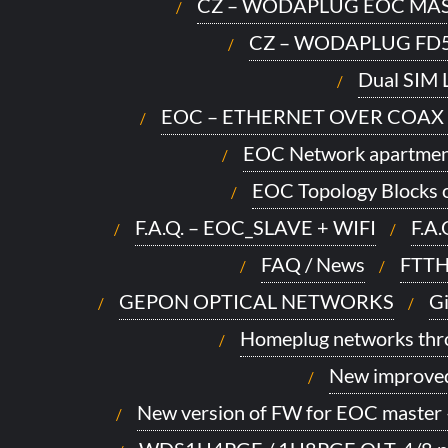
CZ – WODAPLUG EOC MAS
CZ – WODAPLUG FD
Dual SIM L
EOC – ETHERNET OVER COAX
EOC Network apartmen
EOC Topology Blocks o
F.A.Q. – EOC_SLAVE + WIFI
F.A
FAQ / News
FTTH
GEPON OPTICAL NETWORKS
Gi
Homeplug networks thro
New improve
New version of FW for EOC master 