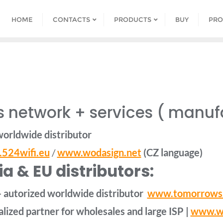
HOME
CONTACTS
PRODUCTS
BUY
PRO
 network + services ( manuf
worldwide distributor
524wifi.eu
/
www.wodasign.net
(CZ language)
a & EU distributors:
– autorized worldwide distributor
www.tomorrows
lized partner for wholesales and large ISP |
www.wi