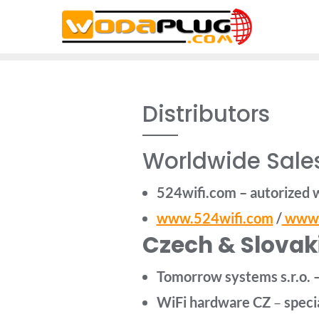
Skip
to
content
Distributors
Worldwide Sales
524wifi.com – autorized 
www.524wifi.com
/
www.
Czech & Slovaki
Tomorrow systems s.r.o. 
WiFi hardware
CZ
–
specia