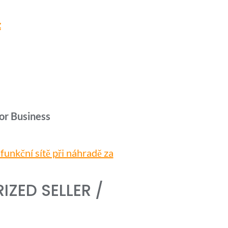
z
or Business
unkční sítě při náhradě za
ZED SELLER /