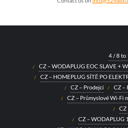
Contact us on
info@524wifi
4 / 8 
CZ – WODAPLUG EOC SLAVE + W
CZ – HOMEPLUG SÍTĚ PO ELEK
CZ – Prodejci
CZ –
CZ – Průmyslové Wi-Fi 
CZ
CZ – WODAPLUG 1