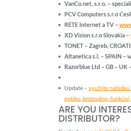
VanCo.net, s.r.o. – speciali
PCV Computers s.r.o Česk
RETE Internet a TV –
www
XD Vision s.r.o Slovakia –
TONET – Zagreb, CROATI
Altanetica s.l. – SPAIN –
Razorblue Ltd – GB – UK 
Update –
využijte nabídku
optiku, testováno, funkční,
ARE YOU INTERE
DISTRIBUTOR?