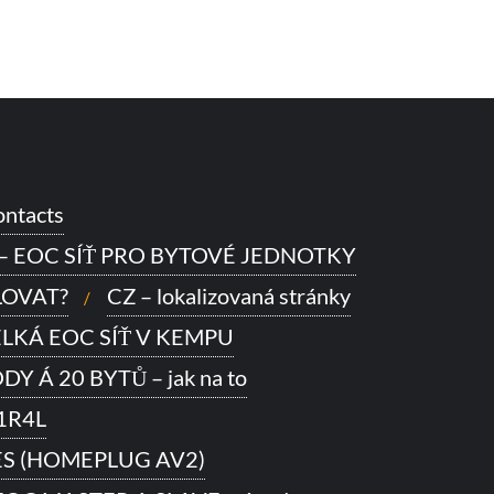
ntacts
 – EOC SÍŤ PRO BYTOVÉ JEDNOTKY
LOVAT?
CZ – lokalizovaná stránky
VELKÁ EOC SÍŤ V KEMPU
Y Á 20 BYTŮ – jak na to
1R4L
ES (HOMEPLUG AV2)