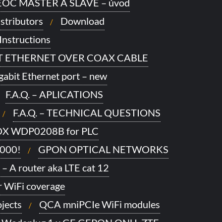
OC MASTER A SLAVE – úvod
stributors
Download
Instructions
IT ETHERNET OVER COAX CABLE
gabit Ethernet port – new
F.A.Q. – APLICATIONS
F.A.Q. – TECHNICAL QUESTIONS
X WDP0208B for PLC
1000!
GPON OPTICAL NETWORKS
 – A router aka LTE cat 12
 WiFi coverage
jects
QCA mniPCIe WiFi modules