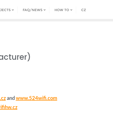
JECTS
FAQ/NEWS
HOW TO
CZ
acturer)
.cz
and
www.524wifi.com
fihw.cz